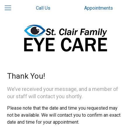
Call Us
Appointments
Thank You!
We’ve received your message, and a member of
our staff will contact you shortly.
Please note that the date and time you requested may
not be available. We will contact you to confirm an exact
date and time for your appointment.