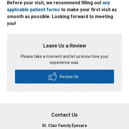
Before your visit, we recommend filling out
any
applicable patient forms
to make your first visit as
smooth as possible. Looking forward to meeting
you!
Leave Us a Review
Please take a moment and let us know how your
experience was.
Review Us
Contact Us
St. Clair Family Eyecare