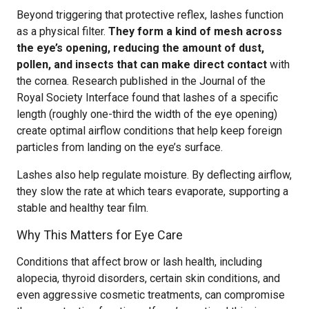
Beyond triggering that protective reflex, lashes function
as a physical filter.
They form a kind of mesh across
the eye’s opening, reducing the amount of dust,
pollen, and insects that can make direct contact
with
the cornea. Research published in the Journal of the
Royal Society Interface found that lashes of a specific
length (roughly one-third the width of the eye opening)
create optimal airflow conditions that help keep foreign
particles from landing on the eye’s surface.
Lashes also help regulate moisture. By deflecting airflow,
they slow the rate at which tears evaporate, supporting a
stable and healthy tear film.
Why This Matters for Eye Care
Conditions that affect brow or lash health, including
alopecia, thyroid disorders, certain skin conditions, and
even aggressive cosmetic treatments, can compromise