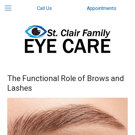
Call Us
Appointments
The Functional Role of Brows and
Lashes