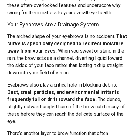
these often-overlooked features and underscore why
caring for them matters to your overall eye health.
Your Eyebrows Are a Drainage System
The arched shape of your eyebrows is no accident.
That
curve is specifically designed to redirect moisture
away from your eyes.
When you sweat or stand in the
rain, the brow acts as a channel, diverting liquid toward
the sides of your face rather than letting it drip straight
down into your field of vision.
Eyebrows also play a critical role in blocking debris.
Dust, small particles, and environmental irritants
frequently fall or drift toward the face.
The dense,
slightly outward-angled hairs of the brow catch many of
these before they can reach the delicate surface of the
eye.
There’s another layer to brow function that often