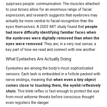
surprises people: communication. The muscles attached
to your brows allow for an enormous range of facial
expression, and research suggests that eyebrows may
actually be more central to facial recognition than the
eyes themselves. A 2003 MIT study found that
people
had more difficulty identifying familiar faces when
the eyebrows were digitally removed than when the
eyes were removed
. They are, in a very real sense, a
key part of how we read and connect with one another.
What Eyelashes Are Actually Doing
Eyelashes are among the body’s most sophisticated
sensors. Each lash is embedded in a follicle packed with
nerve endings, meaning that
when even a tiny object
comes close to touching them, the eyelid reflexively
shuts
. This blink reflex is fast enough to protect the eye
from most airborne threats before conscious thought
even registers the danger.