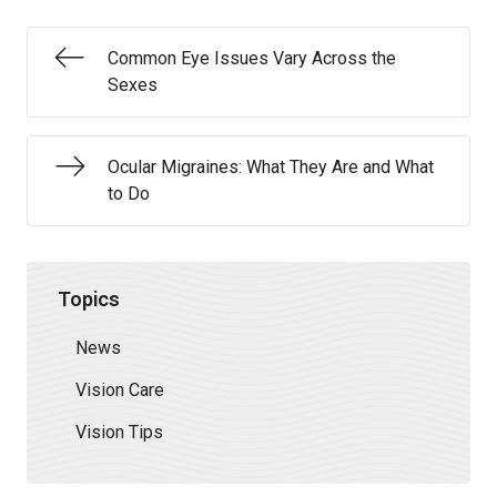
Common Eye Issues Vary Across the
Sexes
Ocular Migraines: What They Are and What
to Do
Topics
News
Vision Care
Vision Tips