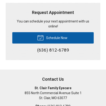
Request Appointment
You can schedule your next appointment with us
online!
Schedule Now
(636) 812-6789
Contact Us
St. Clair Family Eyecare
855 North Commercial Avenue Suite 1
St. Clair
,
MO
63077