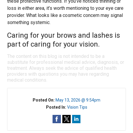
these protective functions. If you’ve noticed thinning or
loss in either area, it’s worth mentioning to your eye care
provider. What looks like a cosmetic concern may signal
something systemic.
Caring for your brows and lashes is
part of caring for your vision.
The content on this blog is not intended to be a
substitute for professional medical advice, diagnosis, or
treatment. Always seek the advice of qualified health
providers with questions you may have regarding
medical conditions.
Posted On:
May 13, 2026 @ 9:54pm
Posted In:
Vision Tips