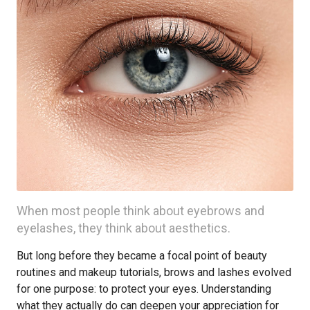
When most people think about eyebrows and
eyelashes, they think about aesthetics.
But long before they became a focal point of beauty
routines and makeup tutorials, brows and lashes evolved
for one purpose: to protect your eyes. Understanding
what they actually do can deepen your appreciation for