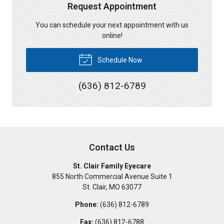
Request Appointment
You can schedule your next appointment with us
online!
Schedule Now
(636) 812-6789
Contact Us
St. Clair Family Eyecare
855 North Commercial Avenue Suite 1
St. Clair
,
MO
63077
Phone:
(636) 812-6789
Fax:
(636) 812-6788