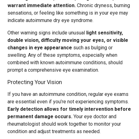
warrant immediate attention.
Chronic dryness, burning
sensations, or feeling like something is in your eye may
indicate autoimmune dry eye syndrome.
Other warning signs include unusual
light sensitivity,
double vision, difficulty moving your eyes, or visible
changes in eye appearance
such as bulging or
swelling. Any of these symptoms, especially when
combined with known autoimmune conditions, should
prompt a comprehensive eye examination.
Protecting Your Vision
If you have an autoimmune condition, regular eye exams
are essential even if you’re not experiencing symptoms.
Early detection allows for timely intervention before
permanent damage occurs.
Your eye doctor and
rheumatologist should work together to monitor your
condition and adjust treatments as needed.