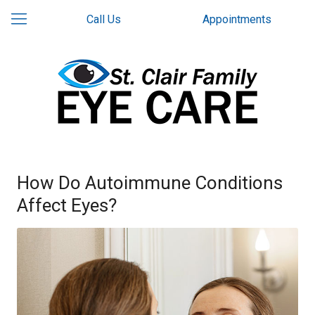
Call Us
Appointments
How Do Autoimmune Conditions
Affect Eyes?