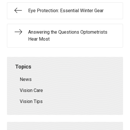
Eye Protection: Essential Winter Gear
Answering the Questions Optometrists
Hear Most
Topics
News
Vision Care
Vision Tips