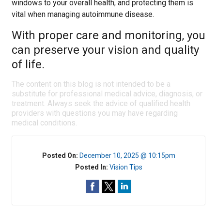
windows to your overall health, and protecting them is
vital when managing autoimmune disease.
With proper care and monitoring, you
can preserve your vision and quality
of life.
The content on this blog is not intended to be a
substitute for professional medical advice, diagnosis, or
treatment. Always seek the advice of qualified health
providers with questions you may have regarding
medical conditions.
Posted On:
December 10, 2025 @ 10:15pm
Posted In:
Vision Tips