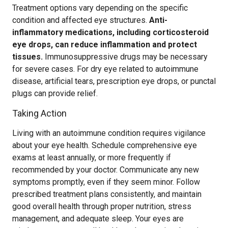
Treatment options vary depending on the specific
condition and affected eye structures.
Anti-
inflammatory medications, including corticosteroid
eye drops, can reduce inflammation and protect
tissues.
Immunosuppressive drugs may be necessary
for severe cases. For dry eye related to autoimmune
disease, artificial tears, prescription eye drops, or punctal
plugs can provide relief.
Taking Action
Living with an autoimmune condition requires vigilance
about your eye health. Schedule comprehensive eye
exams at least annually, or more frequently if
recommended by your doctor. Communicate any new
symptoms promptly, even if they seem minor. Follow
prescribed treatment plans consistently, and maintain
good overall health through proper nutrition, stress
management, and adequate sleep. Your eyes are