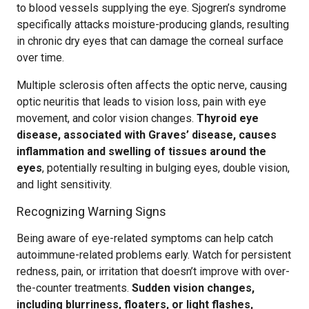
to blood vessels supplying the eye. Sjogren’s syndrome
specifically attacks moisture-producing glands, resulting
in chronic dry eyes that can damage the corneal surface
over time.
Multiple sclerosis often affects the optic nerve, causing
optic neuritis that leads to vision loss, pain with eye
movement, and color vision changes.
Thyroid eye
disease, associated with Graves’ disease, causes
inflammation and swelling of tissues around the
eyes
, potentially resulting in bulging eyes, double vision,
and light sensitivity.
Recognizing Warning Signs
Being aware of eye-related symptoms can help catch
autoimmune-related problems early. Watch for persistent
redness, pain, or irritation that doesn’t improve with over-
the-counter treatments.
Sudden vision changes,
including blurriness, floaters, or light flashes,