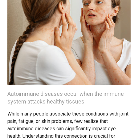
Autoimmune diseases occur when the immune
system attacks healthy tissues.
While many people associate these conditions with joint
pain, fatigue, or skin problems, few realize that
autoimmune diseases can significantly impact eye
health. Understanding this connection is crucial for