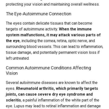
protecting your vision and maintaining overall wellness.
The Eye-Autoimmune Connection
The eyes contain delicate tissues that can become
targets of autoimmune activity.
When the immune
system malfunctions, it may attack various parts of
the eye
, including the cornea, retina, optic nerve, and
surrounding blood vessels. This can lead to inflammation,
tissue damage, and potentially permanent vision loss if
left untreated.
Common Autoimmune Conditions Affecting
Vision
Several autoimmune diseases are known to affect the
eyes.
Rheumatoid arthritis, which primarily targets
joints, can cause severe dry eye syndrome and
scleritis
, a painful inflammation of the white part of the
eye. Lupus may lead to retinal inflammation and damage