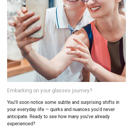
Embarking on your glasses journey?
You’ll soon notice some subtle and surprising shifts in
your everyday life — quirks and nuances you’d never
anticipate. Ready to see how many you’ve already
experienced?