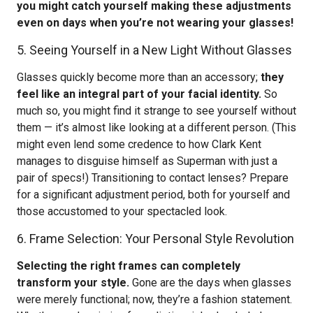
you might catch yourself making these adjustments
even on days when you’re not wearing your glasses!
5. Seeing Yourself in a New Light Without Glasses
Glasses quickly become more than an accessory;
they
feel like an integral part of your facial identity.
So
much so, you might find it strange to see yourself without
them — it’s almost like looking at a different person. (This
might even lend some credence to how Clark Kent
manages to disguise himself as Superman with just a
pair of specs!) Transitioning to contact lenses? Prepare
for a significant adjustment period, both for yourself and
those accustomed to your spectacled look.
6. Frame Selection: Your Personal Style Revolution
Selecting the right frames can completely
transform your style.
Gone are the days when glasses
were merely functional; now, they’re a fashion statement.