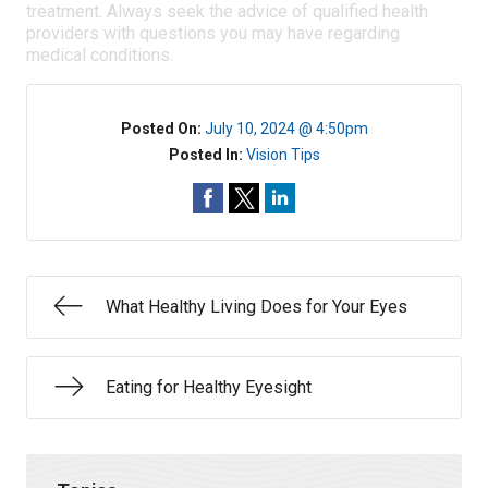
treatment. Always seek the advice of qualified health
providers with questions you may have regarding
medical conditions.
Posted On:
July 10, 2024 @ 4:50pm
Posted In:
Vision Tips
What Healthy Living Does for Your Eyes
Eating for Healthy Eyesight