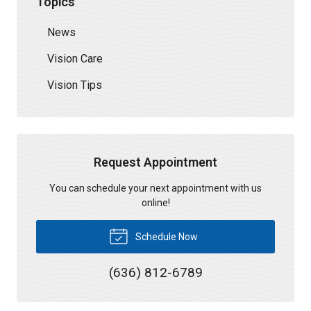
Topics
News
Vision Care
Vision Tips
Request Appointment
You can schedule your next appointment with us
online!
Schedule Now
(636) 812-6789