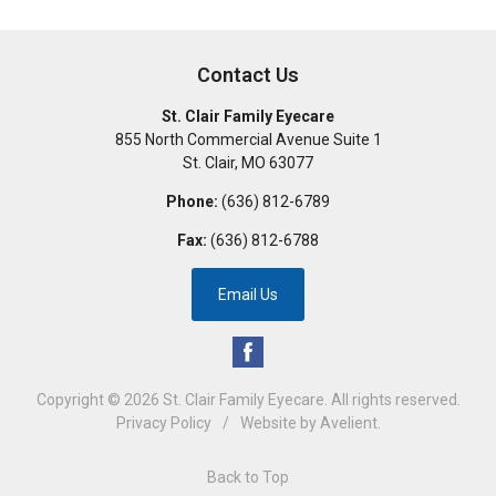
Contact Us
St. Clair Family Eyecare
855 North Commercial Avenue Suite 1
St. Clair
,
MO
63077
Phone:
(636) 812-6789
Fax:
(636) 812-6788
Email Us
Copyright © 2026
St. Clair Family Eyecare
. All rights reserved.
Privacy Policy
/
Website by
Avelient
.
Back to Top