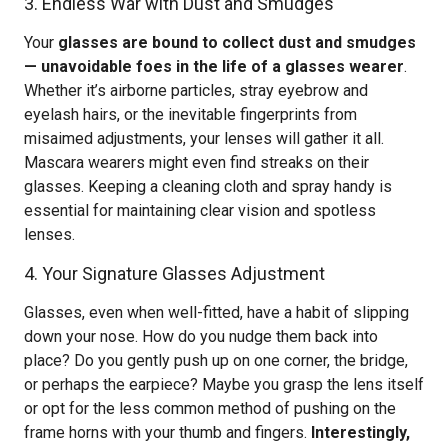
3. Endless War with Dust and Smudges
Your
glasses are bound to collect dust and smudges
— unavoidable foes in the life of a glasses wearer
.
Whether it’s airborne particles, stray eyebrow and
eyelash hairs, or the inevitable fingerprints from
misaimed adjustments, your lenses will gather it all.
Mascara wearers might even find streaks on their
glasses. Keeping a cleaning cloth and spray handy is
essential for maintaining clear vision and spotless
lenses.
4. Your Signature Glasses Adjustment
Glasses, even when well-fitted, have a habit of slipping
down your nose. How do you nudge them back into
place? Do you gently push up on one corner, the bridge,
or perhaps the earpiece? Maybe you grasp the lens itself
or opt for the less common method of pushing on the
frame horns with your thumb and fingers.
Interestingly,