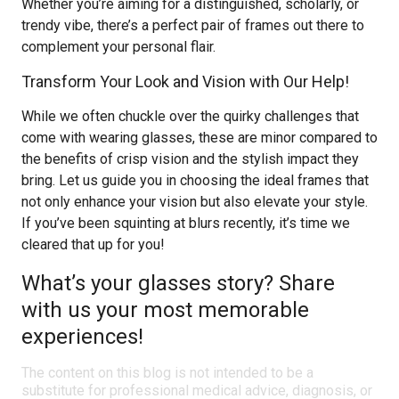
Whether you’re aiming for a distinguished, scholarly, or
trendy vibe, there’s a perfect pair of frames out there to
complement your personal flair.
Transform Your Look and Vision with Our Help!
While we often chuckle over the quirky challenges that
come with wearing glasses, these are minor compared to
the benefits of crisp vision and the stylish impact they
bring. Let us guide you in choosing the ideal frames that
not only enhance your vision but also elevate your style.
If you’ve been squinting at blurs recently, it’s time we
cleared that up for you!
What’s your glasses story? Share
with us your most memorable
experiences!
The content on this blog is not intended to be a
substitute for professional medical advice, diagnosis, or