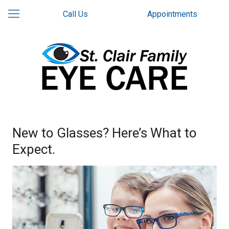
Call Us
Appointments
New to Glasses? Here’s What to
Expect.