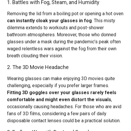
1. Battles with Fog, Steam, and Humidity
Removing the lid from a boiling pot or opening a hot oven
can instantly cloak your glasses in fog
. This misty
dilemma extends to workouts and post-shower
bathroom atmospheres. Moreover, those who donned
glasses under a mask during the pandemic’s peak often
waged relentless wars against the fog from their own
breath clouding their vision.
2. The 3D Movie Headache
Wearing glasses can make enjoying 3D movies quite
challenging, especially if you prefer larger frames.
Fitting 3D goggles over your glasses rarely feels
comfortable and might even distort the visuals
,
occasionally causing headaches. For those who are avid
fans of 3D films, considering a few pairs of daily
disposable contact lenses could be a practical solution.