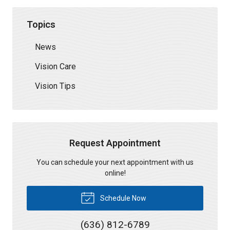
Topics
News
Vision Care
Vision Tips
Request Appointment
You can schedule your next appointment with us
online!
Schedule Now
(636) 812-6789