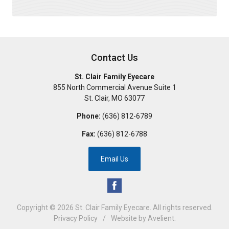
Contact Us
St. Clair Family Eyecare
855 North Commercial Avenue Suite 1
St. Clair
,
MO
63077
Phone:
(636) 812-6789
Fax:
(636) 812-6788
Email Us
Copyright © 2026
St. Clair Family Eyecare
. All rights reserved.
Privacy Policy
/
Website by
Avelient
.