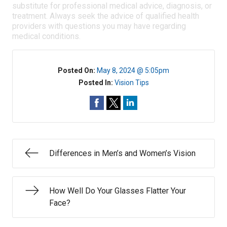
substitute for professional medical advice, diagnosis, or
treatment. Always seek the advice of qualified health
providers with questions you may have regarding
medical conditions.
Posted On:
May 8, 2024 @ 5:05pm
Posted In:
Vision Tips
Differences in Men’s and Women’s Vision
How Well Do Your Glasses Flatter Your
Face?