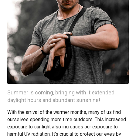
Summer is coming, bringing with it extended
daylight hours and abundant sunshine!
With the arrival of the warmer months, many of us find
ourselves spending more time outdoors. This increased
exposure to sunlight also increases our exposure to
harmful UV radiation. It’s crucial to protect our eyes by