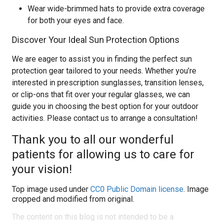
Wear wide-brimmed hats to provide extra coverage
for both your eyes and face.
Discover Your Ideal Sun Protection Options
We are eager to assist you in finding the perfect sun
protection gear tailored to your needs. Whether you’re
interested in prescription sunglasses, transition lenses,
or clip-ons that fit over your regular glasses, we can
guide you in choosing the best option for your outdoor
activities. Please contact us to arrange a consultation!
Thank you to all our wonderful
patients for allowing us to care for
your vision!
Top image used under
CC0 Public Domain license
. Image
cropped and modified from original.
The content on this blog is not intended to be a