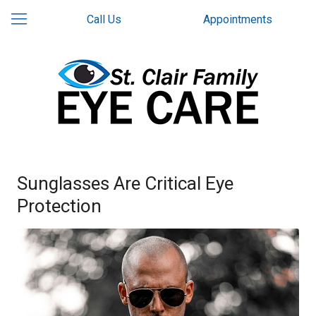
Call Us
Appointments
Sunglasses Are Critical Eye
Protection