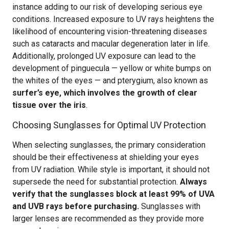
instance adding to our risk of developing serious eye
conditions. Increased exposure to UV rays heightens the
likelihood of encountering vision-threatening diseases
such as cataracts and macular degeneration later in life.
Additionally, prolonged UV exposure can lead to the
development of pinguecula — yellow or white bumps on
the whites of the eyes — and pterygium, also known as
surfer’s eye, which involves the growth of clear
tissue over the iris
.
Choosing Sunglasses for Optimal UV Protection
When selecting sunglasses, the primary consideration
should be their effectiveness at shielding your eyes
from UV radiation. While style is important, it should not
supersede the need for substantial protection.
Always
verify that the sunglasses block at least 99% of UVA
and UVB rays before purchasing.
Sunglasses with
larger lenses are recommended as they provide more