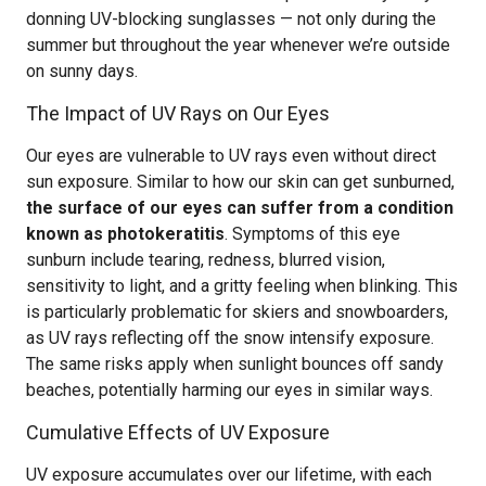
donning UV-blocking sunglasses — not only during the
summer but throughout the year whenever we’re outside
on sunny days.
The Impact of UV Rays on Our Eyes
Our eyes are vulnerable to UV rays even without direct
sun exposure. Similar to how our skin can get sunburned,
the surface of our eyes can suffer from a condition
known as photokeratitis
. Symptoms of this eye
sunburn include tearing, redness, blurred vision,
sensitivity to light, and a gritty feeling when blinking. This
is particularly problematic for skiers and snowboarders,
as UV rays reflecting off the snow intensify exposure.
The same risks apply when sunlight bounces off sandy
beaches, potentially harming our eyes in similar ways.
Cumulative Effects of UV Exposure
UV exposure accumulates over our lifetime, with each