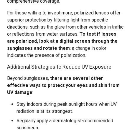
comprehensive coverage.
For those willing to invest more, polarized lenses offer
superior protection by filtering light from specific
directions, such as the glare from other vehicles in traffic
or reflections from water surfaces.
To test if lenses
are polarized, look at a digital screen through the
sunglasses and rotate them
; a change in color
indicates the presence of polarization.
Additional Strategies to Reduce UV Exposure
Beyond sunglasses,
there are several other
effective ways to protect your eyes and skin from
UV damage
:
Stay indoors during peak sunlight hours when UV
radiation is at its strongest.
Regularly apply a dermatologist-recommended
sunscreen.