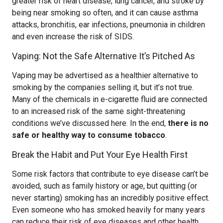
greater risk of heart disease, lung cancer, and stroke by
being near smoking so often, and it can cause asthma
attacks, bronchitis, ear infections, pneumonia in children
and even increase the risk of SIDS.
Vaping: Not the Safe Alternative It’s Pitched As
Vaping may be advertised as a healthier alternative to
smoking by the companies selling it, but it’s not true.
Many of the chemicals in e-cigarette fluid are connected
to an increased risk of the same sight-threatening
conditions we’ve discussed here. In the end,
there is no
safe or healthy way to consume tobacco
.
Break the Habit and Put Your Eye Health First
Some risk factors that contribute to eye disease can’t be
avoided, such as family history or age, but quitting (or
never starting) smoking has an incredibly positive effect.
Even someone who has smoked heavily for many years
can reduce their risk of eye diseases and other health