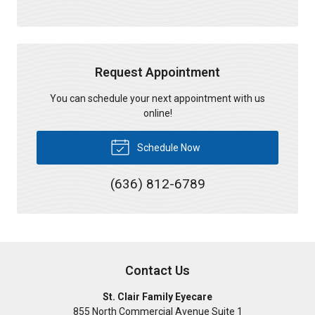
Request Appointment
You can schedule your next appointment with us
online!
Schedule Now
(636) 812-6789
Contact Us
St. Clair Family Eyecare
855 North Commercial Avenue Suite 1