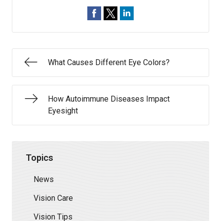
What Causes Different Eye Colors?
How Autoimmune Diseases Impact
Eyesight
Topics
News
Vision Care
Vision Tips