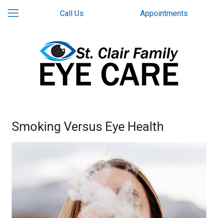
Call Us
Appointments
Smoking Versus Eye Health