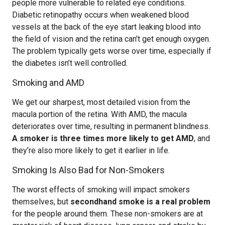
people more vulnerable to related eye conditions.
Diabetic retinopathy occurs when weakened blood
vessels at the back of the eye start leaking blood into
the field of vision and the retina can’t get enough oxygen.
The problem typically gets worse over time, especially if
the diabetes isn’t well controlled.
Smoking and AMD
We get our sharpest, most detailed vision from the
macula portion of the retina. With AMD, the macula
deteriorates over time, resulting in permanent blindness.
A smoker is three times more likely to get AMD
, and
they’re also more likely to get it earlier in life.
Smoking Is Also Bad for Non-Smokers
The worst effects of smoking will impact smokers
themselves, but
secondhand smoke is a real problem
for the people around them. These non-smokers are at