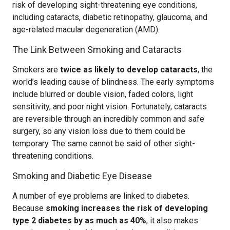
risk of developing sight-threatening eye conditions,
including cataracts, diabetic retinopathy, glaucoma, and
age-related macular degeneration (AMD).
The Link Between Smoking and Cataracts
Smokers are
twice as likely to develop cataracts
, the
world’s leading cause of blindness. The early symptoms
include blurred or double vision, faded colors, light
sensitivity, and poor night vision. Fortunately, cataracts
are reversible through an incredibly common and safe
surgery, so any vision loss due to them could be
temporary. The same cannot be said of other sight-
threatening conditions.
Smoking and Diabetic Eye Disease
A number of eye problems are linked to diabetes.
Because
smoking increases the risk of developing
type 2 diabetes by as much as 40%
, it also makes