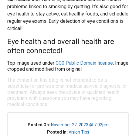
problems linked to smoking by quitting. It’s also good for
eye health to stay active, eat healthy foods, and schedule
regular eye exams. Early detection of eye conditions is
critical!
Eye health and overall health are
often connected!
Top image used under
CC0 Public Domain license
. Image
cropped and modified from original.
The content on this blog is not intended to be a
substitute for professional medical advice, diagnosis, or
treatment. Always seek the advice of qualified health
providers with questions you may have regarding
medical conditions.
Posted On:
November 22, 2023 @ 7:02pm
Posted In:
Vision Tips