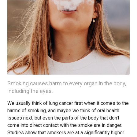
Smoking causes harm to every organ in the body,
including the eyes.
We usually think of lung cancer first when it comes to the
harms of smoking, and maybe we think of oral health
issues next, but even the parts of the body that don’t
come into direct contact with the smoke are in danger.
Studies show that smokers are at a significantly higher