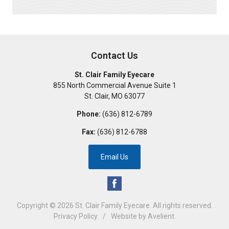
Contact Us
St. Clair Family Eyecare
855 North Commercial Avenue Suite 1
St. Clair
,
MO
63077
Phone:
(636) 812-6789
Fax:
(636) 812-6788
Email Us
Copyright © 2026
St. Clair Family Eyecare
. All rights reserved.
Privacy Policy
/
Website by
Avelient
.