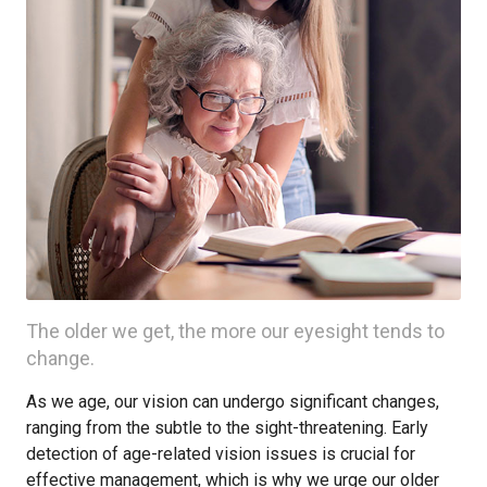
The older we get, the more our eyesight tends to
change.
As we age, our vision can undergo significant changes,
ranging from the subtle to the sight-threatening. Early
detection of age-related vision issues is crucial for
effective management, which is why we urge our older