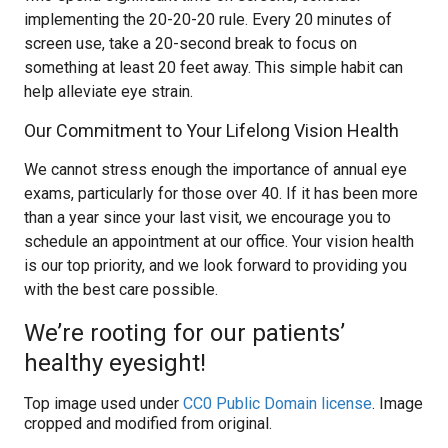
implementing the 20-20-20 rule. Every 20 minutes of
screen use, take a 20-second break to focus on
something at least 20 feet away. This simple habit can
help alleviate eye strain.
Our Commitment to Your Lifelong Vision Health
We cannot stress enough the importance of annual eye
exams, particularly for those over 40. If it has been more
than a year since your last visit, we encourage you to
schedule an appointment at our office. Your vision health
is our top priority, and we look forward to providing you
with the best care possible.
We’re rooting for our patients’
healthy eyesight!
Top image used under
CC0 Public Domain license
. Image
cropped and modified from original.