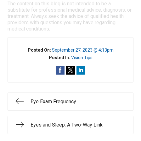
The content on this blog is not intended to be a
substitute for professional medical advice, diagnosis, or
treatment. Always seek the advice of qualified health
providers with questions you may have regarding
medical conditions.
Posted On:
September 27, 2023 @ 4:13pm
Posted In:
Vision Tips
Eye Exam Frequency
Eyes and Sleep: A Two-Way Link