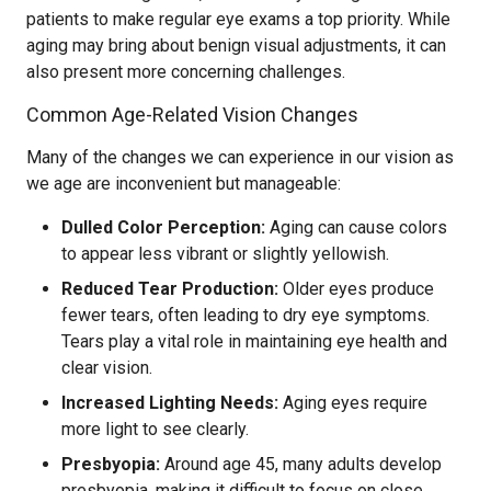
patients to make regular eye exams a top priority. While
aging may bring about benign visual adjustments, it can
also present more concerning challenges.
Common Age-Related Vision Changes
Many of the changes we can experience in our vision as
we age are inconvenient but manageable:
Dulled Color Perception:
Aging can cause colors
to appear less vibrant or slightly yellowish.
Reduced Tear Production:
Older eyes produce
fewer tears, often leading to dry eye symptoms.
Tears play a vital role in maintaining eye health and
clear vision.
Increased Lighting Needs:
Aging eyes require
more light to see clearly.
Presbyopia:
Around age 45, many adults develop
presbyopia, making it difficult to focus on close