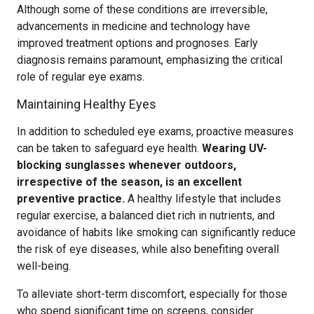
Although some of these conditions are irreversible,
advancements in medicine and technology have
improved treatment options and prognoses. Early
diagnosis remains paramount, emphasizing the critical
role of regular eye exams.
Maintaining Healthy Eyes
In addition to scheduled eye exams, proactive measures
can be taken to safeguard eye health.
Wearing UV-
blocking sunglasses whenever outdoors,
irrespective of the season, is an excellent
preventive practice.
A healthy lifestyle that includes
regular exercise, a balanced diet rich in nutrients, and
avoidance of habits like smoking can significantly reduce
the risk of eye diseases, while also benefiting overall
well-being.
To alleviate short-term discomfort, especially for those
who spend significant time on screens, consider