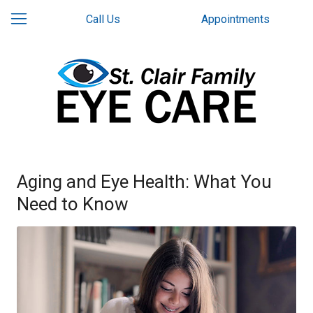
Call Us
Appointments
Aging and Eye Health: What You
Need to Know