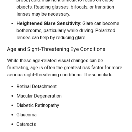
objects. Reading glasses, bifocals, or transition
lenses may be necessary.
Heightened Glare Sensitivity:
Glare can become
bothersome, particularly while driving. Polarized
lenses can help by reducing glare.
Age and Sight-Threatening Eye Conditions
While these age-related visual changes can be
frustrating, age is often the greatest risk factor for more
serious sight-threatening conditions. These include:
Retinal Detachment
Macular Degeneration
Diabetic Retinopathy
Glaucoma
Cataracts