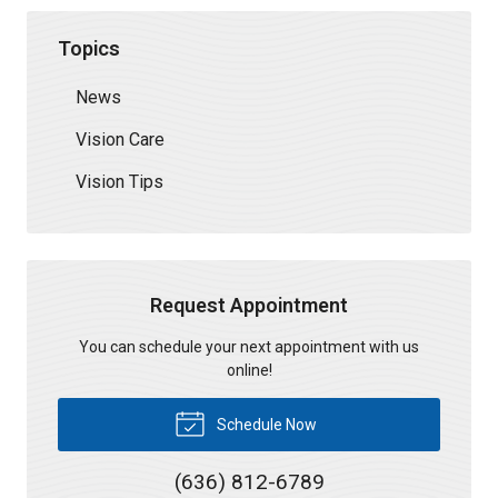
Topics
News
Vision Care
Vision Tips
Request Appointment
You can schedule your next appointment with us
online!
Schedule Now
(636) 812-6789