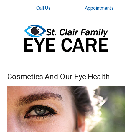
Call Us
Appointments
Cosmetics And Our Eye Health