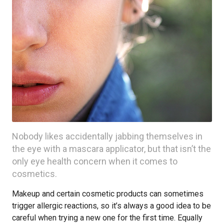
Nobody likes accidentally jabbing themselves in
the eye with a mascara applicator, but that isn’t the
only eye health concern when it comes to
cosmetics.
Makeup and certain cosmetic products can sometimes
trigger allergic reactions, so it’s always a good idea to be
careful when trying a new one for the first time. Equally