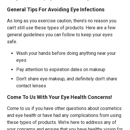
General Tips For Avoiding Eye Infections
As long as you exercise caution, there’s no reason you
can’t still use these types of products. Here are a few
general guidelines you can follow to keep your eyes
safe.
Wash your hands before doing anything near your
eyes
Pay attention to expiration dates on makeup
Don’t share eye makeup, and definitely don’t share
contact lenses
Come To Us With Your Eye Health Concerns!
Come to us if you have other questions about cosmetics
and eye health or have had any complications from using
these types of products. We’re here to address any of
your concerns and ensure that you have healthy vision for