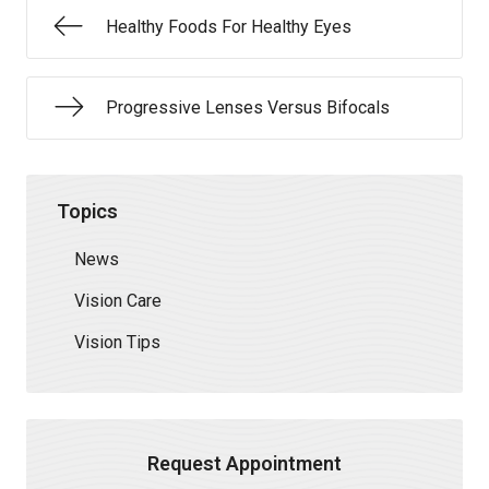
Healthy Foods For Healthy Eyes
Progressive Lenses Versus Bifocals
Topics
News
Vision Care
Vision Tips
Request Appointment