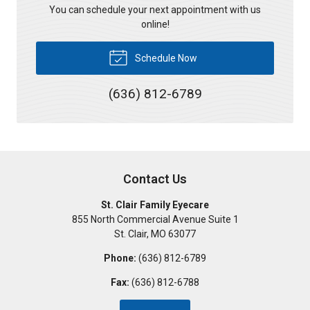
You can schedule your next appointment with us
online!
Schedule Now
(636) 812-6789
Contact Us
St. Clair Family Eyecare
855 North Commercial Avenue Suite 1
St. Clair
,
MO
63077
Phone:
(636) 812-6789
Fax:
(636) 812-6788