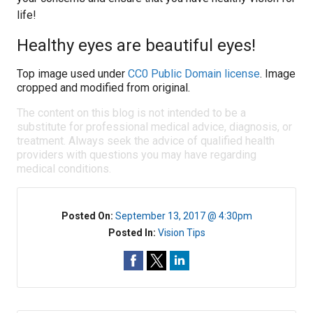
life!
Healthy eyes are beautiful eyes!
Top image used under
CC0 Public Domain license
. Image
cropped and modified from original.
The content on this blog is not intended to be a
substitute for professional medical advice, diagnosis, or
treatment. Always seek the advice of qualified health
providers with questions you may have regarding
medical conditions.
Posted On:
September 13, 2017 @ 4:30pm
Posted In:
Vision Tips