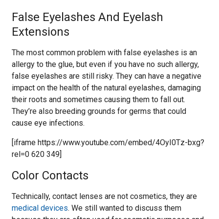
False Eyelashes And Eyelash
Extensions
The most common problem with false eyelashes is an
allergy to the glue, but even if you have no such allergy,
false eyelashes are still risky. They can have a negative
impact on the health of the natural eyelashes, damaging
their roots and sometimes causing them to fall out.
They’re also breeding grounds for germs that could
cause eye infections.
[iframe https://www.youtube.com/embed/4OyI0Tz-bxg?
rel=0 620 349]
Color Contacts
Technically, contact lenses are not cosmetics, they are
medical devices
. We still wanted to discuss them