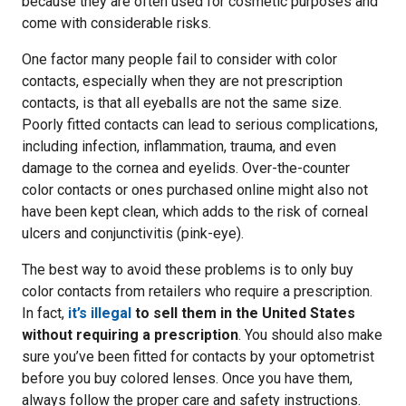
because they are often used for cosmetic purposes and
come with considerable risks.
One factor many people fail to consider with color
contacts, especially when they are not prescription
contacts, is that all eyeballs are not the same size.
Poorly fitted contacts can lead to serious complications,
including infection, inflammation, trauma, and even
damage to the cornea and eyelids. Over-the-counter
color contacts or ones purchased online might also not
have been kept clean, which adds to the risk of corneal
ulcers and conjunctivitis (pink-eye).
The best way to avoid these problems is to only buy
color contacts from retailers who require a prescription.
In fact,
it’s illegal
to sell them in the United States
without requiring a prescription
. You should also make
sure you’ve been fitted for contacts by your optometrist
before you buy colored lenses. Once you have them,
always follow the proper care and safety instructions.