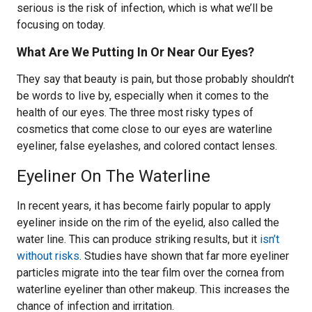
serious is the risk of infection, which is what we’ll be
focusing on today.
What Are We Putting In Or Near Our Eyes?
They say that beauty is pain, but those probably shouldn’t
be words to live by, especially when it comes to the
health of our eyes. The three most risky types of
cosmetics that come close to our eyes are waterline
eyeliner, false eyelashes, and colored contact lenses.
Eyeliner On The Waterline
In recent years, it has become fairly popular to apply
eyeliner inside on the rim of the eyelid, also called the
water line. This can produce striking results, but it
isn’t
without risks
. Studies have shown that far more eyeliner
particles migrate into the tear film over the cornea from
waterline eyeliner than other makeup. This increases the
chance of infection and irritation.